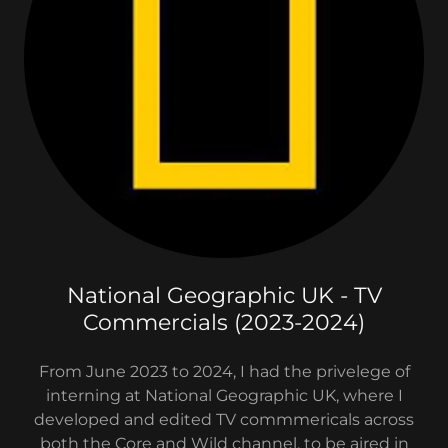
National Geographic UK - TV
Commercials (2023-2024)
From June 2023 to 2024, I had the privelege of
interning at National Geographic UK, where I
developed and edited TV commmericals across
both the Core and Wild channel, to be aired in