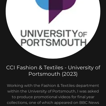
CCI Fashion & Textiles - University of
Portsmouth (2023)
Working with the Fashion & Textiles department
within the University of Portsmouth, I was asked
to produce promotional videos for final year
collections, one of which appeared on BBC News