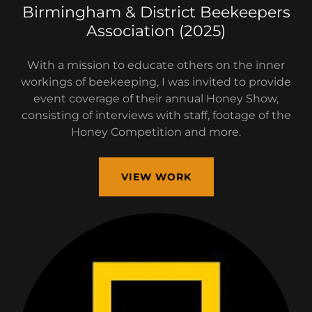
Birmingham & District Beekeepers
Association (2025)
With a mission to educate others on the inner
workings of beekeeping, I was invited to provide
event coverage of their annual Honey Show,
consisting of interviews with staff, footage of the
Honey Competition and more.
VIEW WORK