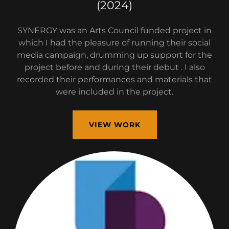
(2024)
SYNERGY was an Arts Council funded project in
which I had the pleasure of running their social
media campaign, drumming up support for the
project before and during their debut . I also
recorded their performances and materials that
were included in the project.
VIEW WORK