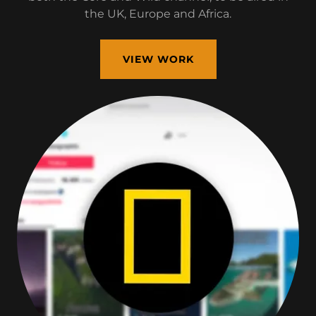
the UK, Europe and Africa.
VIEW WORK