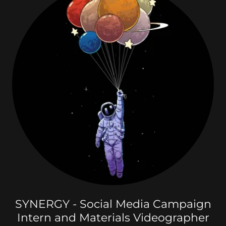
SYNERGY - Social Media Campaign
Intern and Materials Videographer