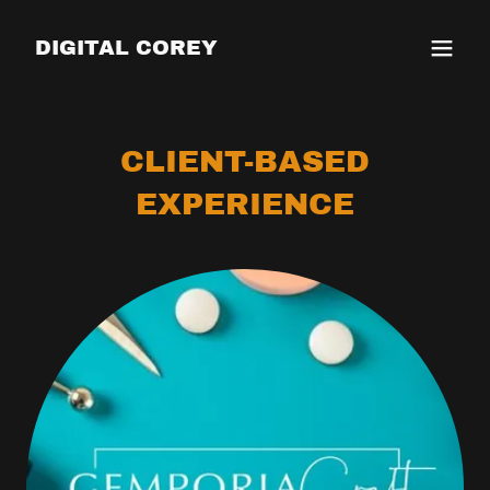
DIGITAL COREY
CLIENT-BASED
EXPERIENCE