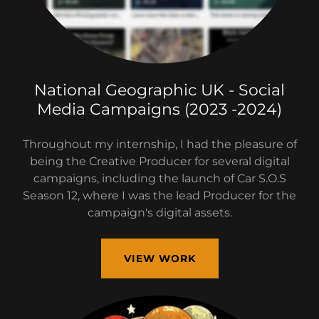
National Geographic UK - Social
Media Campaigns (2023 -2024)
Throughout my internship, I had the pleasure of
being the Creative Producer for several digital
campaigns, including the launch of Car S.O.S
Season 12, where I was the lead Producer for the
campaign's digital assets.
VIEW WORK