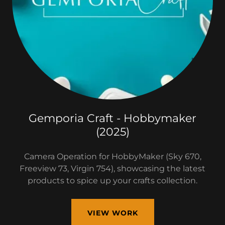
Gemporia Craft - Hobbymaker
(2025)
Camera Operation for HobbyMaker (Sky 670,
Freeview 73, Virgin 754), showcasing the latest
products to spice up your crafts collection.
VIEW WORK